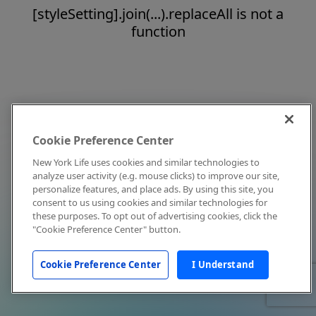
[styleSetting].join(...).replaceAll is not a
function
Cookie Preference Center
New York Life uses cookies and similar technologies to
analyze user activity (e.g. mouse clicks) to improve our site,
personalize features, and place ads. By using this site, you
consent to us using cookies and similar technologies for
these purposes. To opt out of advertising cookies, click the
"Cookie Preference Center" button.
Cookie Preference Center
I Understand