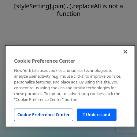
[styleSetting].join(...).replaceAll is not a
function
Cookie Preference Center
New York Life uses cookies and similar technologies to
analyze user activity (e.g. mouse clicks) to improve our site,
personalize features, and place ads. By using this site, you
consent to us using cookies and similar technologies for
these purposes. To opt out of advertising cookies, click the
"Cookie Preference Center" button.
Cookie Preference Center
I Understand