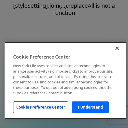
[styleSetting].join(...).replaceAll is not a
function
Cookie Preference Center
New York Life uses cookies and similar technologies to
analyze user activity (e.g. mouse clicks) to improve our site,
personalize features, and place ads. By using this site, you
consent to us using cookies and similar technologies for
these purposes. To opt out of advertising cookies, click the
"Cookie Preference Center" button.
Cookie Preference Center
I Understand