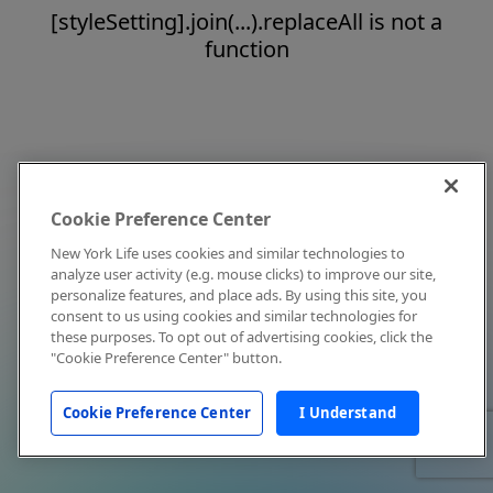
[styleSetting].join(...).replaceAll is not a
function
Cookie Preference Center
New York Life uses cookies and similar technologies to
analyze user activity (e.g. mouse clicks) to improve our site,
personalize features, and place ads. By using this site, you
consent to us using cookies and similar technologies for
these purposes. To opt out of advertising cookies, click the
"Cookie Preference Center" button.
Cookie Preference Center
I Understand