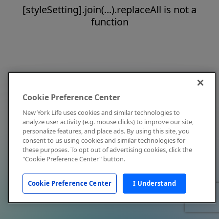
[styleSetting].join(...).replaceAll is not a
function
Cookie Preference Center
New York Life uses cookies and similar technologies to
analyze user activity (e.g. mouse clicks) to improve our site,
personalize features, and place ads. By using this site, you
consent to us using cookies and similar technologies for
these purposes. To opt out of advertising cookies, click the
"Cookie Preference Center" button.
Cookie Preference Center
I Understand