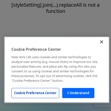
[styleSetting].join(...).replaceAll is not a
function
Cookie Preference Center
New York Life uses cookies and similar technologies to
analyze user activity (e.g. mouse clicks) to improve our site,
personalize features, and place ads. By using this site, you
consent to us using cookies and similar technologies for
these purposes. To opt out of advertising cookies, click the
"Cookie Preference Center" button.
Cookie Preference Center
I Understand